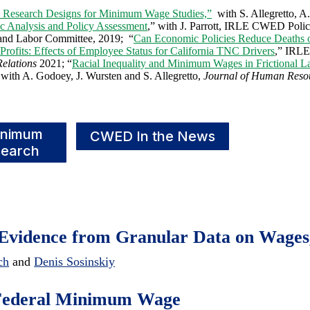
e Research Designs for Minimum Wage Studies,”
with S. Allegretto, A
c Analysis and Policy Assessment
,” with J. Parrott, IRLE CWED Polic
 and Labor Committee, 2019; “
Can Economic Policies Reduce Deaths 
Profits: Effects of Employee Status for California TNC Drivers
,” IRLE
Relations
2021; “
Racial Inequality and Minimum Wages in Frictional L
 with A. Godoey, J. Wursten and S. Allegretto,
Journal of Human Reso
inimum
CWED In the News
earch
Evidence from Granular Data on Wages
ch
and
Denis Sosinskiy
0 Federal Minimum Wage