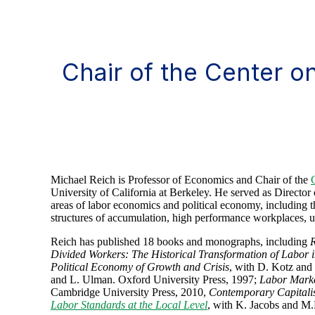
Chair of the Center 
Michael Reich is Professor of Economics and Chair of the
University of California at Berkeley. He served as Direct
areas of labor economics and political economy, including th
structures of accumulation, high performance workplaces
Reich has published 18 books and monographs, including
R
Divided Workers: The Historical Transformation of Labor i
Political Economy of Growth and Crisis
, with D. Kotz an
and L. Ulman. Oxford University Press, 1997;
Labor Marke
Cambridge University Press, 2010,
Contemporary Capitalis
Labor Standards at the Local Level
, with K. Jacobs and M.D