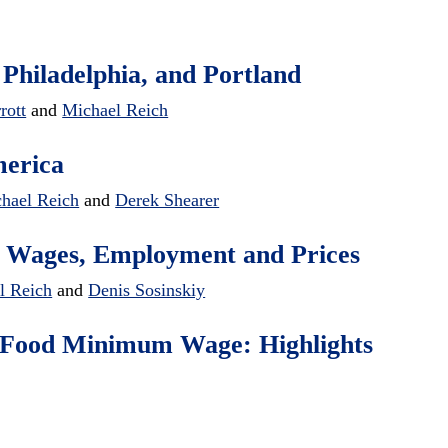
 Philadelphia, and Portland
rott
and
Michael Reich
merica
hael Reich
and
Derek Shearer
 Wages, Employment and Prices
l Reich
and
Denis Sosinskiy
st-Food Minimum Wage: Highlights