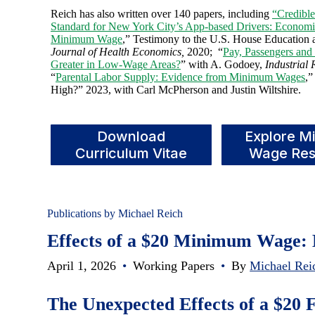
Reich has also written over 140 papers, including
“Credibl
Standard for New York City’s App-based Drivers: Economi
Minimum Wage
,” Testimony to the U.S. House Education
Journal of Health Economics,
2020; “
Pay, Passengers and 
Greater in Low-Wage Areas?
” with A. Godoey,
Industrial 
“
Parental Labor Supply: Evidence from Minimum Wages
,”
High?” 2023, with Carl McPherson and Justin Wiltshire.
Download
Explore M
Curriculum Vitae
Wage Res
Publications by Michael Reich
Effects of a $20 Minimum Wage: 
April 1, 2026
•
Working Papers
•
By
Michael Rei
The Unexpected Effects of a $2