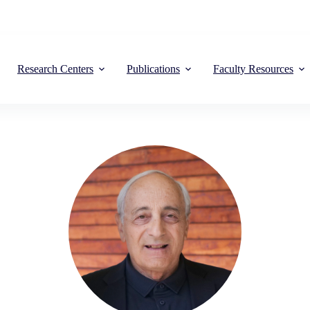
Research Centers
Publications
Faculty Resources