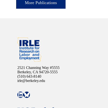
More Publications
2521 Channing Way #5555
Berkeley, CA 94720-5555
(510) 643-8140
irle@berkeley.edu
Connect with IRLE on LinkedIn
Follow IRLE on Bluesky