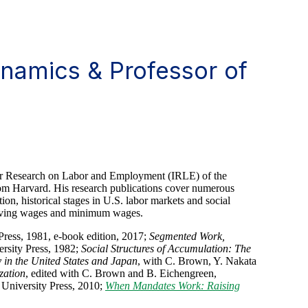
namics & Professor of
 for Research on Labor and Employment (IRLE) of the
rom Harvard. His research publications cover numerous
ion, historical stages in U.S. labor markets and social
living wages and minimum wages.
 Press, 1981, e-book edition, 2017;
Segmented Work,
rsity Press, 1982;
Social Structures of Accumulation: The
in the United States and Japan
, with C. Brown, Y. Nakata
zation
, edited with C. Brown and B. Eichengreen,
University Press, 2010;
When Mandates Work: Raising