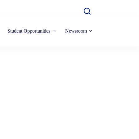
Student Opportunities
Newsroom