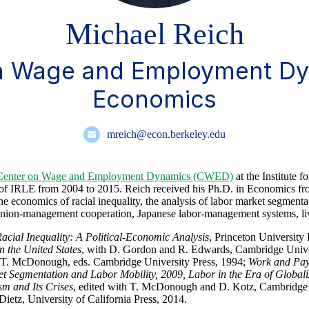
Michael Reich
on Wage and Employment Dy
Economics
mreich@econ.berkeley.edu
Center on Wage and Employment Dynamics (CWED)
at the Institute
or of IRLE from 2004 to 2015. Reich received his Ph.D. in Economics f
e economics of racial inequality, the analysis of labor market segmentat
, union-management cooperation, Japanese labor-management systems, 
acial Inequality: A Political-Economic Analysis
, Princeton University
n the United States
, with D. Gordon and R. Edwards, Cambridge Unive
d T. McDonough, eds. Cambridge University Press, 1994;
Work and Pay 
t Segmentation and Labor Mobility, 2009, Labor in the Era of Globali
m and Its Crises
, edited with T. McDonough and D. Kotz, Cambridge 
ietz, University of California Press, 2014.