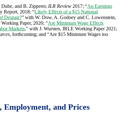
. Dube, and B. Zipperer,
ILR Review
2017; “
An Earnings
y Report, 2018; “
Likely Effects of a $15 National
of Despair?
” with W. Dow, A. Godoey and C. Lowenstein,
 Working Paper, 2020; “
Are Minimum Wage Effects
abor Markets
,” with J. Wursten, IRLE Working Paper 2021;
urces
, forthcoming; and “Are $15 Minimum Wages too
, Employment, and Prices