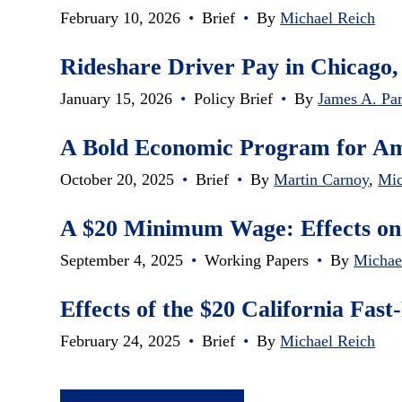
February 10, 2026
•
Brief
•
By
Michael Reich
Rideshare Driver Pay in Chicago,
January 15, 2026
•
Policy Brief
•
By
James A. Par
A Bold Economic Program for A
October 20, 2025
•
Brief
•
By
Martin Carnoy
,
Mic
A $20 Minimum Wage: Effects on
September 4, 2025
•
Working Papers
•
By
Michae
Effects of the $20 California Fa
February 24, 2025
•
Brief
•
By
Michael Reich