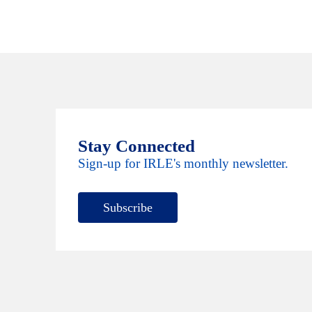
Stay Connected
Sign-up for IRLE's monthly newsletter.
Subscribe