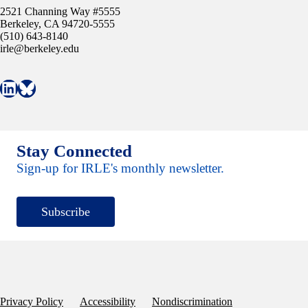
2521 Channing Way #5555
Berkeley, CA 94720-5555
(510) 643-8140
irle@berkeley.edu
Connect with IRLE on LinkedIn
Follow IRLE on Bluesky
Stay Connected
Sign-up for IRLE's monthly newsletter.
Subscribe
Privacy Policy
Accessibility
Nondiscrimination