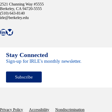
2521 Channing Way #5555
Berkeley, CA 94720-5555
(510) 643-8140
irle@berkeley.edu
Connect with IRLE on LinkedIn
Follow IRLE on Bluesky
Stay Connected
Sign-up for IRLE's monthly newsletter.
Subscribe
Privacy Policy
Accessibility
Nondiscrimination