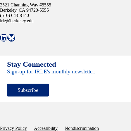
2521 Channing Way #5555
Berkeley, CA 94720-5555
(510) 643-8140
irle@berkeley.edu
Connect with IRLE on LinkedIn
Follow IRLE on Bluesky
Stay Connected
Sign-up for IRLE's monthly newsletter.
Subscribe
Privacy Policy
Accessibility
Nondiscrimination