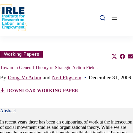
Skip to content
Skip to content
Share this:
Working Papers
Share o
Sha
S
Toward a General Theory of Strategic Action Fields
By
Doug McAdam
and
Neil Fligstein
•
December 31, 2009
DOWNLOAD WORKING PAPER
Abstract
In recent years there has been an outpouring of work at the intersection
of social movement studies and organizational theory. While we are
generally in sympathy with this work, we think it implies a far more