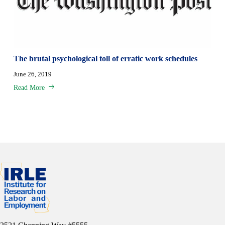
The brutal psychological toll of erratic work schedules
June 26, 2019
Read More