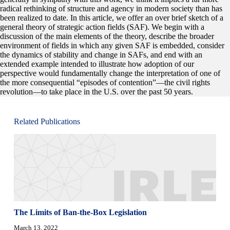
radical rethinking of structure and agency in modern society than has
been realized to date. In this article, we offer an over brief sketch of a
general theory of strategic action fields (SAF). We begin with a
discussion of the main elements of the theory, describe the broader
environment of fields in which any given SAF is embedded, consider
the dynamics of stability and change in SAFs, and end with an
extended example intended to illustrate how adoption of our
perspective would fundamentally change the interpretation of one of
the more consequential “episodes of contention”—the civil rights
revolution—to take place in the U.S. over the past 50 years.
Related Publications
The Limits of Ban-the-Box Legislation
March 13, 2022