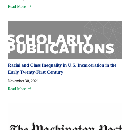
Read More
Racial and Class Inequality in U.S. Incarceration in the
Early Twenty-First Century
November 30, 2021
Read More