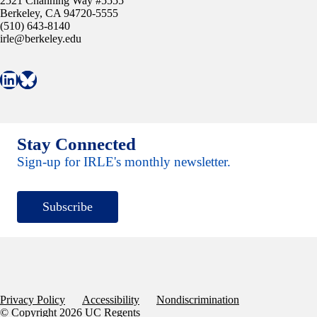
2521 Channing Way #5555
Berkeley, CA 94720-5555
(510) 643-8140
irle@berkeley.edu
Connect with IRLE on LinkedIn
Follow IRLE on Bluesky
Stay Connected
Sign-up for IRLE's monthly newsletter.
Subscribe
Privacy Policy
Accessibility
Nondiscrimination
© Copyright 2026 UC Regents