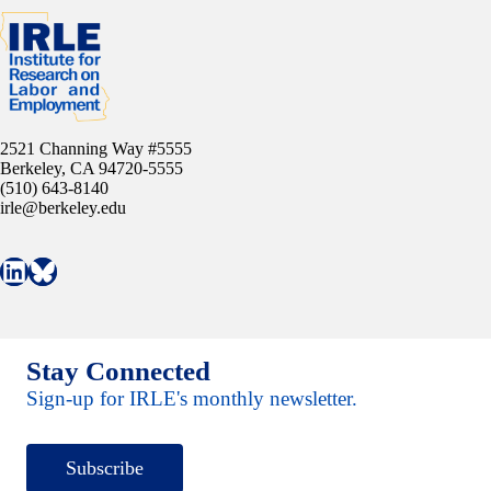
2521 Channing Way #5555
Berkeley, CA 94720-5555
(510) 643-8140
irle@berkeley.edu
Connect with IRLE on LinkedIn
Follow IRLE on Bluesky
Stay Connected
Sign-up for IRLE's monthly newsletter.
Subscribe