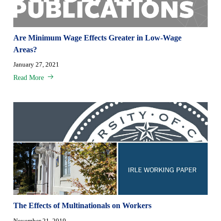
Are Minimum Wage Effects Greater in Low-Wage
Areas?
January 27, 2021
Read More
The Effects of Multinationals on Workers
November 21, 2019