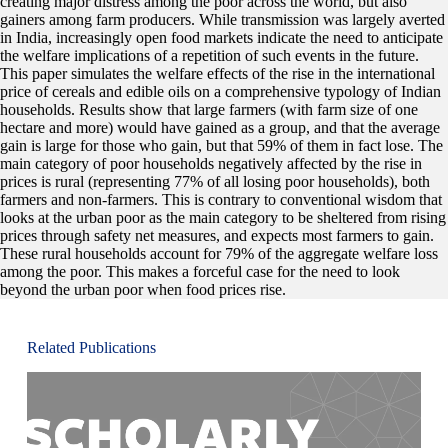
creating major distress among the poor across the world, but also
gainers among farm producers. While transmission was largely averted
in India, increasingly open food markets indicate the need to anticipate
the welfare implications of a repetition of such events in the future.
This paper simulates the welfare effects of the rise in the international
price of cereals and edible oils on a comprehensive typology of Indian
households. Results show that large farmers (with farm size of one
hectare and more) would have gained as a group, and that the average
gain is large for those who gain, but that 59% of them in fact lose. The
main category of poor households negatively affected by the rise in
prices is rural (representing 77% of all losing poor households), both
farmers and non-farmers. This is contrary to conventional wisdom that
looks at the urban poor as the main category to be sheltered from rising
prices through safety net measures, and expects most farmers to gain.
These rural households account for 79% of the aggregate welfare loss
among the poor. This makes a forceful case for the need to look
beyond the urban poor when food prices rise.
Related Publications