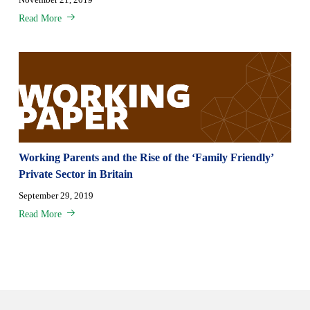
Read More
Working Parents and the Rise of the ‘Family Friendly’
Private Sector in Britain
September 29, 2019
Read More