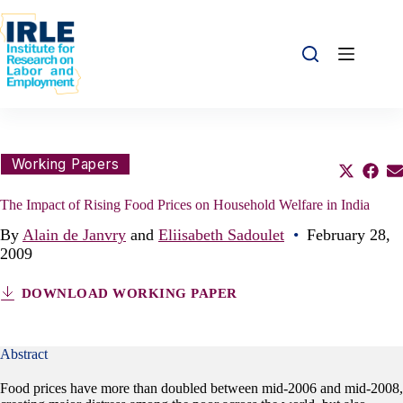
Skip to content
Skip to content
Share this:
Working Papers
Share o
Sha
S
The Impact of Rising Food Prices on Household Welfare in India
By
Alain de Janvry
and
Eliisabeth Sadoulet
•
February 28,
2009
DOWNLOAD WORKING PAPER
Abstract
Food prices have more than doubled between mid-2006 and mid-2008,