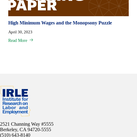
High Minimum Wages and the Monopsony Puzzle
April 30, 2023
Read More
2521 Channing Way #5555
Berkeley, CA 94720-5555
(510) 643-8140