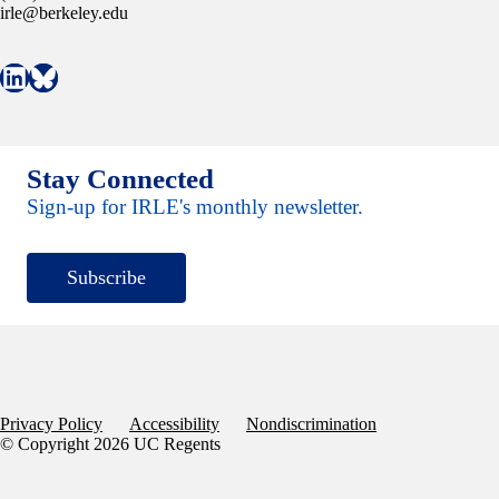
irle@berkeley.edu
Connect with IRLE on LinkedIn
Follow IRLE on Bluesky
Stay Connected
Sign-up for IRLE's monthly newsletter.
Subscribe
Privacy Policy
Accessibility
Nondiscrimination
© Copyright 2026 UC Regents