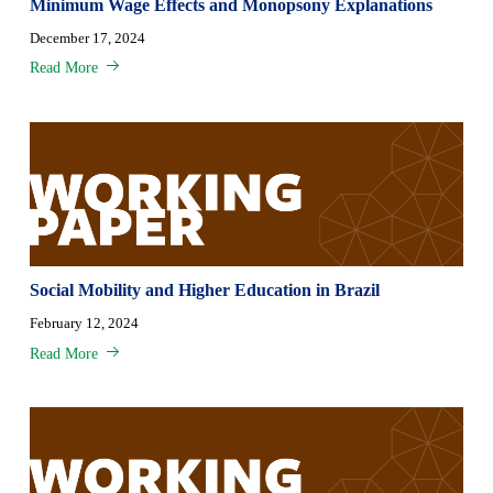
Minimum Wage Effects and Monopsony Explanations
December 17, 2024
Read More
Social Mobility and Higher Education in Brazil
February 12, 2024
Read More