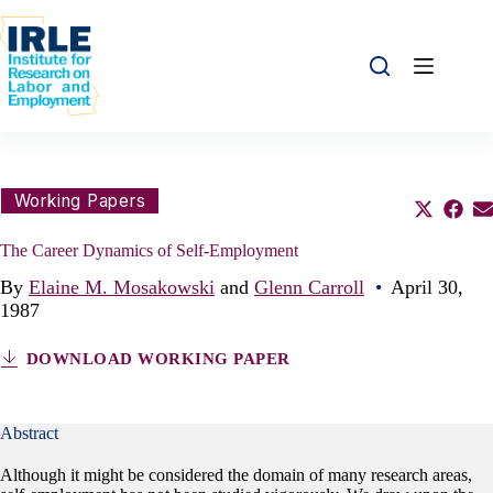
Skip to content
Skip to content
Share this:
Working Papers
Share o
Sha
S
The Career Dynamics of Self-Employment
By
Elaine M. Mosakowski
and
Glenn Carroll
•
April 30,
1987
DOWNLOAD WORKING PAPER
Abstract
Although it might be considered the domain of many research areas,