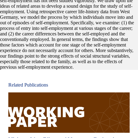
self-employment has not been studied vigorously. We draw upon the
ideas of related areas to develop a sound design for the study of self-
employment. Using retrospective career life-history data from West
Germany, we model the process by which individuals move into and
out of episodes of self-employment. Specifically, we examine: (1) the
process of entry into self-employment at various stages of the career;
and (2) the career differences between the self-employed and the
conventionally employed. In general terms, the findings show that
those factors which account for one stage of the self-employment
experience do not necessarily account for others. More substantively,
our findings point to the strong effects of social structural variables,
especially those related to the family, as well as to the effects of
previous self-employment experience.
Related Publications