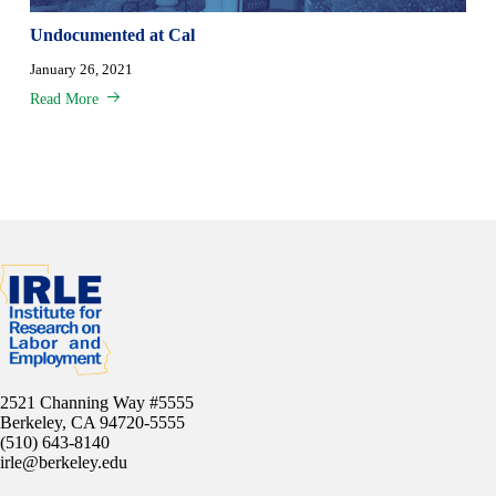
Undocumented at Cal
January 26, 2021
Read More
2521 Channing Way #5555
Berkeley, CA 94720-5555
(510) 643-8140
irle@berkeley.edu