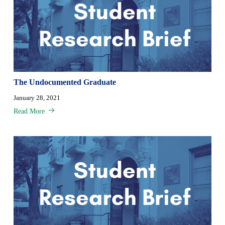
The Undocumented Graduate
January 28, 2021
Read More