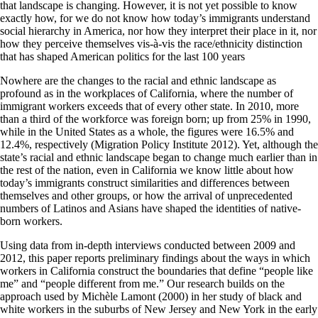
that landscape is changing. However, it is not yet possible to know
exactly how, for we do not know how today’s immigrants understand
social hierarchy in America, nor how they interpret their place in it, nor
how they perceive themselves vis-à-vis the race/ethnicity distinction
that has shaped American politics for the last 100 years
Nowhere are the changes to the racial and ethnic landscape as
profound as in the workplaces of California, where the number of
immigrant workers exceeds that of every other state. In 2010, more
than a third of the workforce was foreign born; up from 25% in 1990,
while in the United States as a whole, the figures were 16.5% and
12.4%, respectively (Migration Policy Institute 2012). Yet, although the
state’s racial and ethnic landscape began to change much earlier than in
the rest of the nation, even in California we know little about how
today’s immigrants construct similarities and differences between
themselves and other groups, or how the arrival of unprecedented
numbers of Latinos and Asians have shaped the identities of native-
born workers.
Using data from in-depth interviews conducted between 2009 and
2012, this paper reports preliminary findings about the ways in which
workers in California construct the boundaries that define “people like
me” and “people different from me.” Our research builds on the
approach used by Michèle Lamont (2000) in her study of black and
white workers in the suburbs of New Jersey and New York in the early