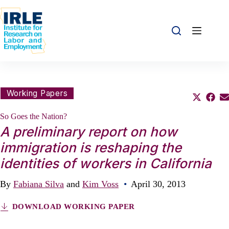
Skip to content
Skip to content
Share this:
Working Papers
Share o
Sha
S
So Goes the Nation?
A preliminary report on how
immigration is reshaping the
identities of workers in California
By
Fabiana Silva
and
Kim Voss
•
April 30, 2013
DOWNLOAD WORKING PAPER