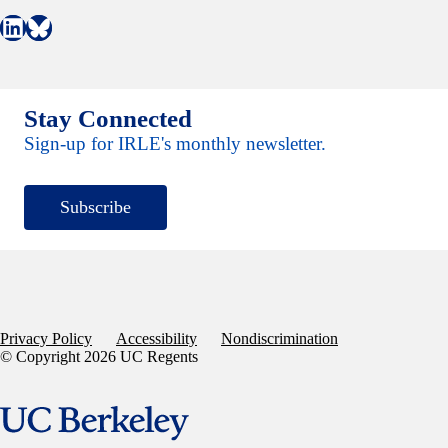
Connect with IRLE on LinkedIn
Follow IRLE on Bluesky
Stay Connected
Sign-up for IRLE's monthly newsletter.
Subscribe
Privacy Policy
Accessibility
Nondiscrimination
© Copyright 2026 UC Regents