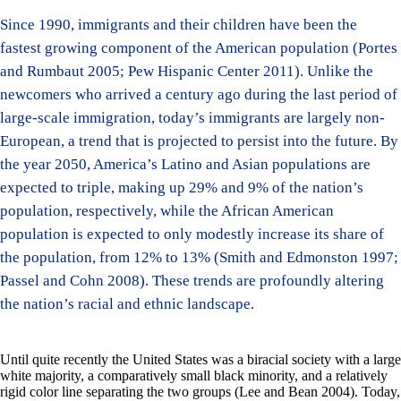
Since 1990, immigrants and their children have been the
fastest growing component of the American population (Portes
and Rumbaut 2005; Pew Hispanic Center 2011). Unlike the
newcomers who arrived a century ago during the last period of
large-scale immigration, today’s immigrants are largely non-
European, a trend that is projected to persist into the future. By
the year 2050, America’s Latino and Asian populations are
expected to triple, making up 29% and 9% of the nation’s
population, respectively, while the African American
population is expected to only modestly increase its share of
the population, from 12% to 13% (Smith and Edmonston 1997;
Passel and Cohn 2008). These trends are profoundly altering
the nation’s racial and ethnic landscape.
Until quite recently the United States was a biracial society with a large
white majority, a comparatively small black minority, and a relatively
rigid color line separating the two groups (Lee and Bean 2004). Today,