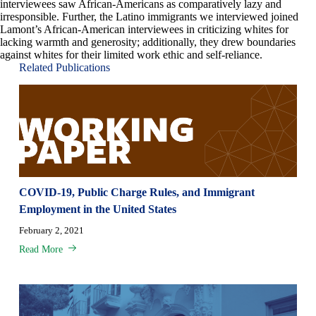
interviewees saw African-Americans as comparatively lazy and
irresponsible. Further, the Latino immigrants we interviewed joined
Lamont’s African-American interviewees in criticizing whites for
lacking warmth and generosity; additionally, they drew boundaries
against whites for their limited work ethic and self-reliance.
Related Publications
COVID-19, Public Charge Rules, and Immigrant
Employment in the United States
February 2, 2021
Read More