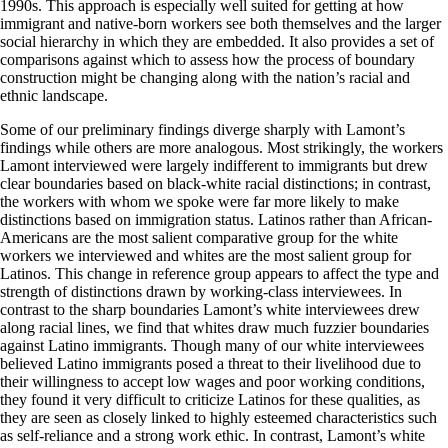
1990s. This approach is especially well suited for getting at how
immigrant and native-born workers see both themselves and the larger
social hierarchy in which they are embedded. It also provides a set of
comparisons against which to assess how the process of boundary
construction might be changing along with the nation’s racial and
ethnic landscape.
Some of our preliminary findings diverge sharply with Lamont’s
findings while others are more analogous. Most strikingly, the workers
Lamont interviewed were largely indifferent to immigrants but drew
clear boundaries based on black-white racial distinctions; in contrast,
the workers with whom we spoke were far more likely to make
distinctions based on immigration status. Latinos rather than African-
Americans are the most salient comparative group for the white
workers we interviewed and whites are the most salient group for
Latinos. This change in reference group appears to affect the type and
strength of distinctions drawn by working-class interviewees. In
contrast to the sharp boundaries Lamont’s white interviewees drew
along racial lines, we find that whites draw much fuzzier boundaries
against Latino immigrants. Though many of our white interviewees
believed Latino immigrants posed a threat to their livelihood due to
their willingness to accept low wages and poor working conditions,
they found it very difficult to criticize Latinos for these qualities, as
they are seen as closely linked to highly esteemed characteristics such
as self-reliance and a strong work ethic. In contrast, Lamont’s white