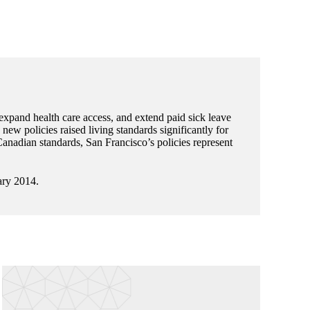
 expand health care access, and extend paid sick leave
ew policies raised living standards significantly for
nadian standards, San Francisco’s policies represent
ary 2014.