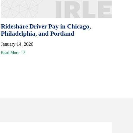
Rideshare Driver Pay in Chicago,
Philadelphia, and Portland
January 14, 2026
Read More