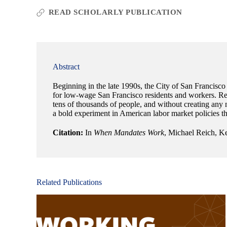
READ SCHOLARLY PUBLICATION
Abstract
Beginning in the late 1990s, the City of San Francisco
for low-wage San Francisco residents and workers. Rema
tens of thousands of people, and without creating any
a bold experiment in American labor market policies tha
Citation:
In
When Mandates Work
, Michael Reich, Ke
Related Publications