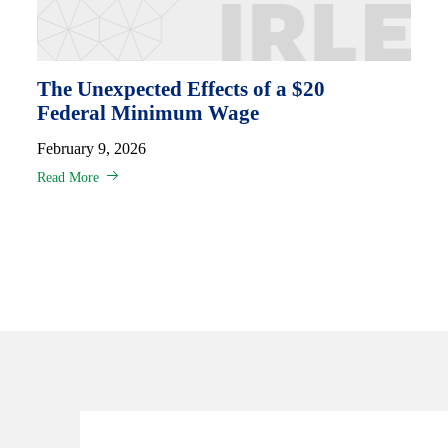
The Unexpected Effects of a $20
Federal Minimum Wage
February 9, 2026
Read More