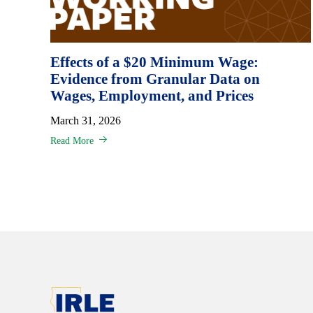
Effects of a $20 Minimum Wage:
Evidence from Granular Data on
Wages, Employment, and Prices
March 31, 2026
Read More