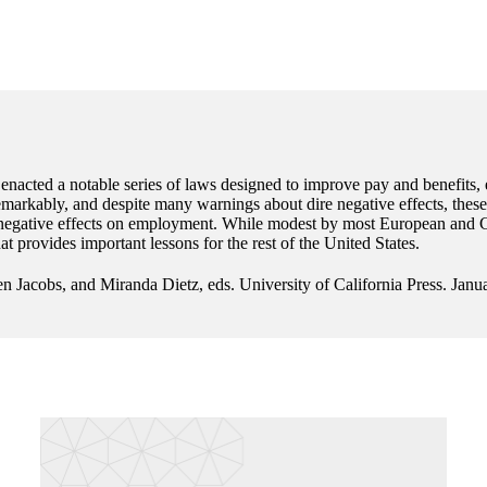
 enacted a notable series of laws designed to improve pay and benefits,
rkably, and despite many warnings about dire negative effects, these n
 negative effects on employment. While modest by most European and Ca
t provides important lessons for the rest of the United States.
n Jacobs, and Miranda Dietz, eds. University of California Press. Janu