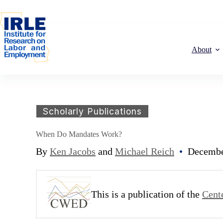
Skip to content
Skip to content
About
Scholarly Publications
When Do Mandates Work?
By
Ken Jacobs
and
Michael Reich
•
Decembe
This is a publication of the
Cent