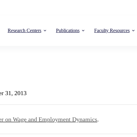
Research Centers
Publications
Faculty Resources
r 31, 2013
er on Wage and Employment Dynamics
.