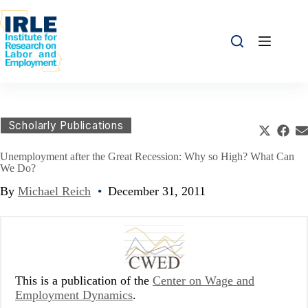
Skip to content
Skip to content
Share this:
Scholarly Publications
Share o
Sha
S
Unemployment after the Great Recession: Why so High? What Can
We Do?
By
Michael Reich
•
December 31, 2011
This is a publication of the
Center on Wage and
Employment Dynamics
.