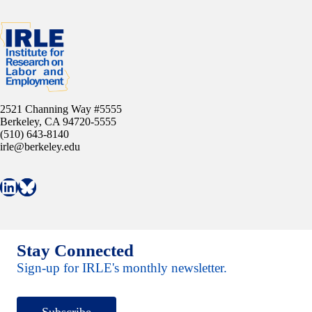
2521 Channing Way #5555
Berkeley, CA 94720-5555
(510) 643-8140
irle@berkeley.edu
Connect with IRLE on LinkedIn
Follow IRLE on Bluesky
Stay Connected
Sign-up for IRLE's monthly newsletter.
Subscribe