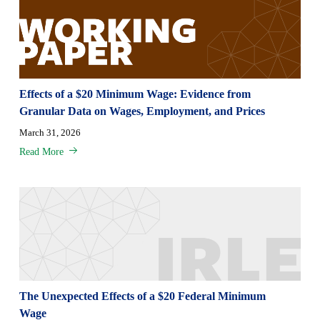
Effects of a $20 Minimum Wage: Evidence from
Granular Data on Wages, Employment, and Prices
March 31, 2026
Read More
The Unexpected Effects of a $20 Federal Minimum
Wage