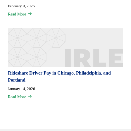
February 9, 2026
Read More
Rideshare Driver Pay in Chicago, Philadelphia, and
Portland
January 14, 2026
Read More