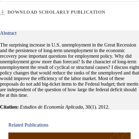
DOWNLOAD SCHOLARLY PUBLICATION
Abstract
The surprising increase in U.S. unemployment in the Great Recession
and the persistence of long-term unemployment in the economic
recovery pose important questions for employment policy. Why did
unemployment grow more than forecast? Is the character of long-term
unemployment the result of cyclical or structural causes? I discuss eight
policy changes that would reduce the ranks of the unemployed and that
would improve the efficiency of the labor market. Most of these
proposals do not add big-ticket items to the Federal budget; their merits
are independent of the question of how large the federal deficit should
be at this time.
Citation:
Estudios de Economía Aplicada
, 30(1). 2012.
Related Publications