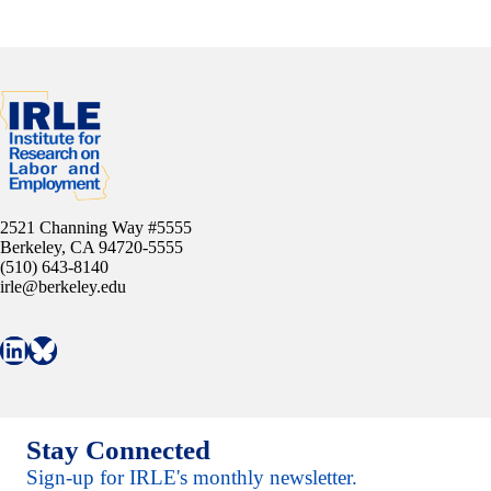
2521 Channing Way #5555
Berkeley, CA 94720-5555
(510) 643-8140
irle@berkeley.edu
Connect with IRLE on LinkedIn
Follow IRLE on Bluesky
Stay Connected
Sign-up for IRLE's monthly newsletter.