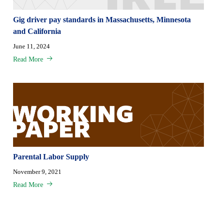
Gig driver pay standards in Massachusetts, Minnesota
and California
June 11, 2024
Read More
Parental Labor Supply
November 9, 2021
Read More