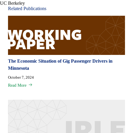
UC Berkeley
Related Publications
The Economic Situation of Gig Passenger Drivers in
Minnesota
October 7, 2024
Read More