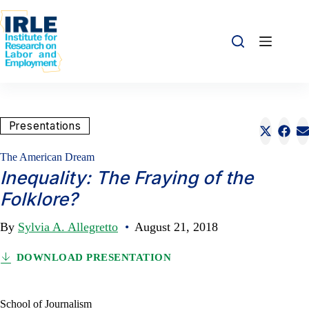
Skip to content
Skip to content
Share this:
Presentations
Share o
Sha
S
The American Dream
Inequality: The Fraying of the
Folklore?
By
Sylvia A. Allegretto
•
August 21, 2018
DOWNLOAD PRESENTATION
School of Journalism