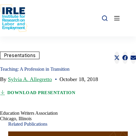
Skip to content
Skip to content
Share this:
Presentations
Share o
Sha
S
Teaching: A Profession in Transition
By
Sylvia A. Allegretto
•
October 18, 2018
DOWNLOAD PRESENTATION
Education Writers Association
Chicago, Illinois
Related Publications