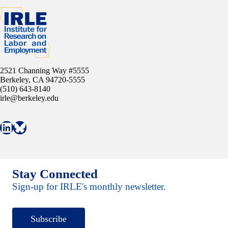
2521 Channing Way #5555
Berkeley, CA 94720-5555
(510) 643-8140
irle@berkeley.edu
Connect with IRLE on LinkedIn
Follow IRLE on Bluesky
Stay Connected
Sign-up for IRLE's monthly newsletter.
Subscribe