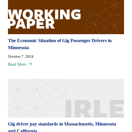
The Economic Situation of Gig Passenger Drivers in
Minnesota
October 7, 2024
Read More
Gig driver pay standards in Massachusetts, Minnesota
and California