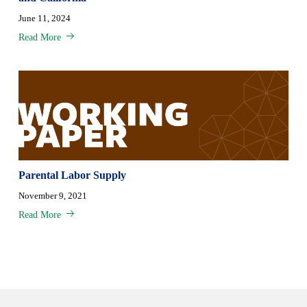
June 11, 2024
Read More
Parental Labor Supply
November 9, 2021
Read More