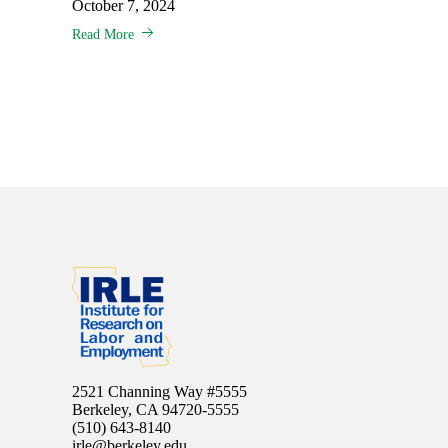
October 7, 2024
Read More
2521 Channing Way #5555
Berkeley, CA 94720-5555
(510) 643-8140
irle@berkeley.edu