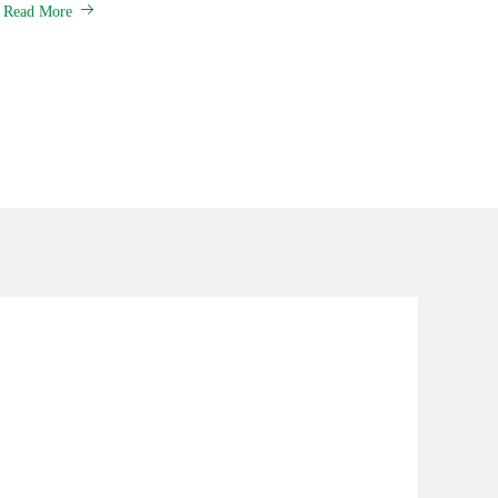
Read More