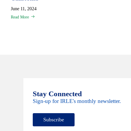
June 11, 2024
Read More
Stay Connected
Sign-up for IRLE's monthly newsletter.
Subscribe