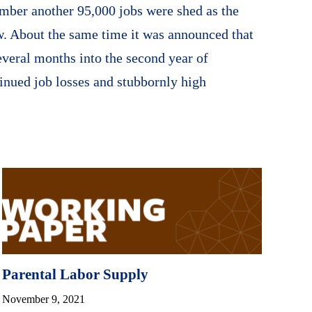
mber another 95,000 jobs were shed as the
. About the same time it was announced that
veral months into the second year of
inued job losses and stubbornly high
Parental Labor Supply
November 9, 2021