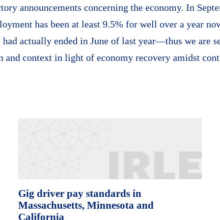
ctory announcements concerning the economy. In Septe
yment has been at least 9.5% for well over a year now
had actually ended in June of last year—thus we are se
n and context in light of economy recovery amidst cont
Gig driver pay standards in
Massachusetts, Minnesota and
California