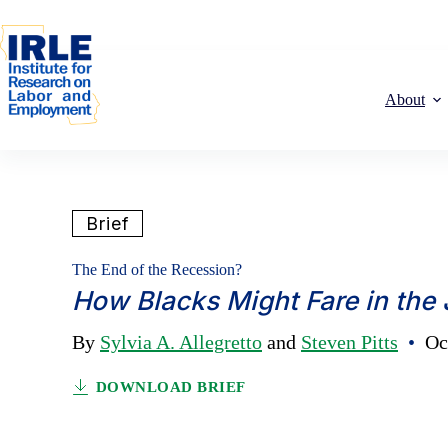
Skip to content
Skip to content
About
Brief
The End of the Recession?
How Blacks Might Fare in the
By
Sylvia A. Allegretto
and
Steven Pitts
•
Oct
DOWNLOAD BRIEF