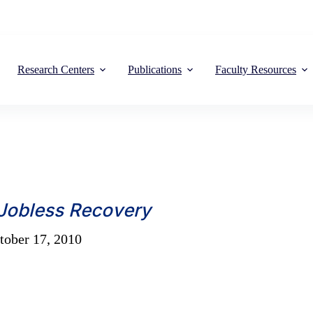
Research Centers
Publications
Faculty Resources
 Jobless Recovery
ober 17, 2010