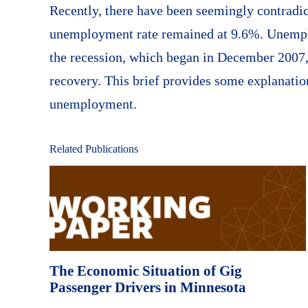
Recently, there have been seemingly contradi
unemployment rate remained at 9.6%. Unemplo
the recession, which began in December 2007, 
recovery. This brief provides some explanatio
unemployment.
Related Publications
The Economic Situation of Gig
Passenger Drivers in Minnesota