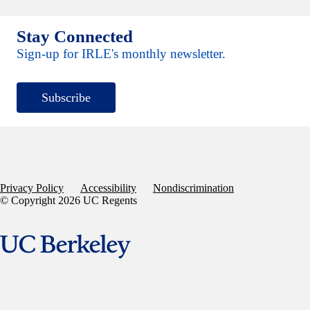
Stay Connected
Sign-up for IRLE's monthly newsletter.
Subscribe
Privacy Policy
Accessibility
Nondiscrimination
© Copyright 2026 UC Regents