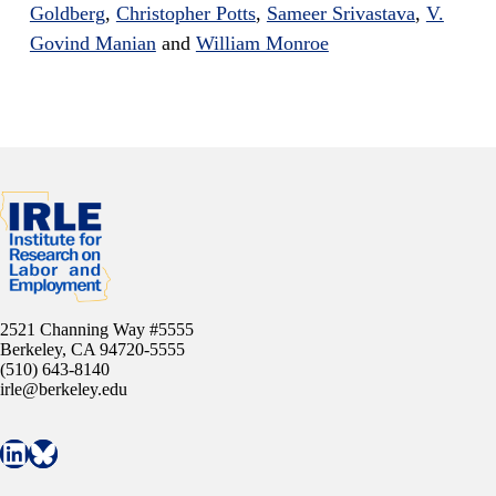
Goldberg
,
Christopher Potts
,
Sameer Srivastava
,
V.
Govind Manian
and
William Monroe
2521 Channing Way #5555
Berkeley, CA 94720-5555
(510) 643-8140
irle@berkeley.edu
Connect with IRLE on LinkedIn
Follow IRLE on Bluesky