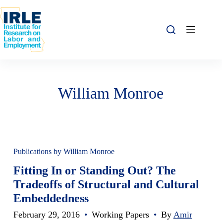
Skip to content
Skip to content
William Monroe
Publications by William Monroe
Fitting In or Standing Out? The
Tradeoffs of Structural and Cultural
Embeddedness
February 29, 2016
•
Working Papers
•
By
Amir