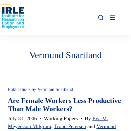
Skip to content
Skip to content
Vermund Snartland
Publications by Vermund Snartland
Are Female Workers Less Productive
Than Male Workers?
July 31, 2006
•
Working Papers
•
By
Eva M.
Meyersson Milgrom
,
Trond Petersen
and
Vermund