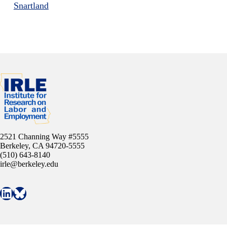
Snartland
2521 Channing Way #5555
Berkeley, CA 94720-5555
(510) 643-8140
irle@berkeley.edu
Connect with IRLE on LinkedIn
Follow IRLE on Bluesky