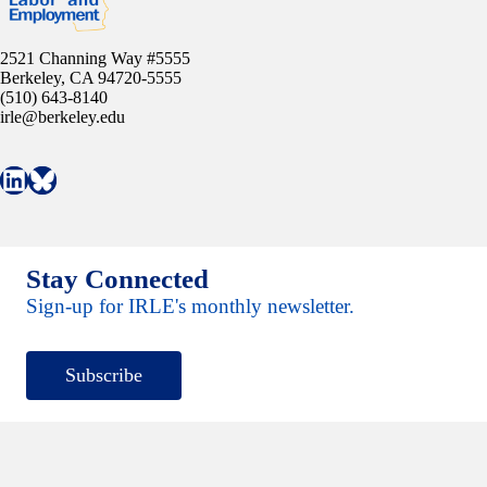
2521 Channing Way #5555
Berkeley, CA 94720-5555
(510) 643-8140
irle@berkeley.edu
Connect with IRLE on LinkedIn
Follow IRLE on Bluesky
Stay Connected
Sign-up for IRLE's monthly newsletter.
Subscribe