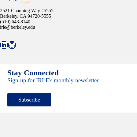
2521 Channing Way #5555
Berkeley, CA 94720-5555
(510) 643-8140
irle@berkeley.edu
Connect with IRLE on LinkedIn
Follow IRLE on Bluesky
Stay Connected
Sign-up for IRLE's monthly newsletter.
Subscribe