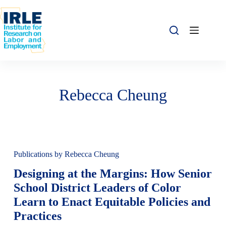
Skip to content
Skip to content
Rebecca Cheung
Publications by Rebecca Cheung
Designing at the Margins: How Senior
School District Leaders of Color
Learn to Enact Equitable Policies and
Practices