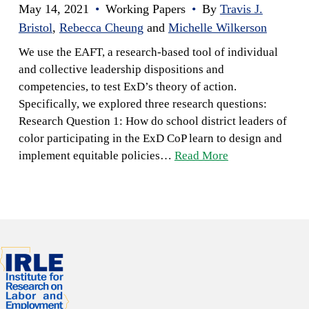
May 14, 2021
•
Working Papers
•
By
Travis J.
Bristol
,
Rebecca Cheung
and
Michelle Wilkerson
We use the EAFT, a research-based tool of individual
and collective leadership dispositions and
competencies, to test ExD’s theory of action.
Specifically, we explored three research questions:
Research Question 1: How do school district leaders of
color participating in the ExD CoP learn to design and
implement equitable policies…
Read More