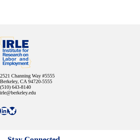
2521 Channing Way #5555
Berkeley, CA 94720-5555
(510) 643-8140
irle@berkeley.edu
Connect with IRLE on LinkedIn
Follow IRLE on Bluesky
Stay Connected