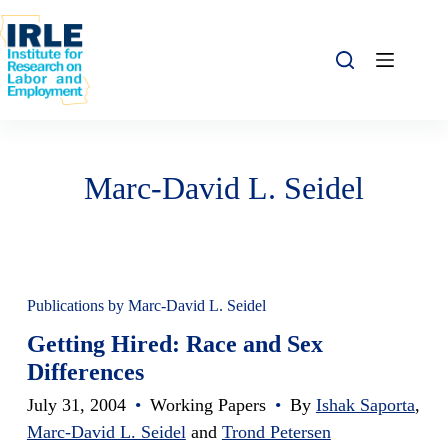
Skip to content
Skip to content
Marc-David L. Seidel
Publications by Marc-David L. Seidel
Getting Hired: Race and Sex
Differences
July 31, 2004
•
Working Papers
•
By
Ishak Saporta
,
Marc-David L. Seidel
and
Trond Petersen