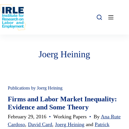
Skip to content
Skip to content
Joerg Heining
Publications by Joerg Heining
Firms and Labor Market Inequality:
Evidence and Some Theory
February 29, 2016
•
Working Papers
•
By
Ana Rute
Cardoso
,
David Card
,
Joerg Heining
and
Patrick