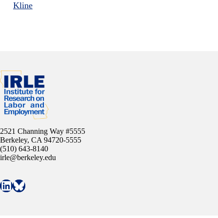
Kline
2521 Channing Way #5555
Berkeley, CA 94720-5555
(510) 643-8140
irle@berkeley.edu
Connect with IRLE on LinkedIn
Follow IRLE on Bluesky