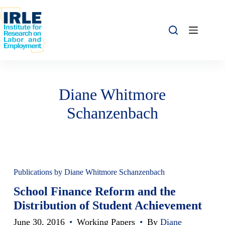
Skip to content
Skip to content
Diane Whitmore
Schanzenbach
Publications by Diane Whitmore Schanzenbach
School Finance Reform and the
Distribution of Student Achievement
June 30, 2016
•
Working Papers
•
By
Diane