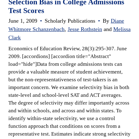
Selection Bias in College Admissions
Test Scores
June 1, 2009
•
Scholarly Publications
•
By
Diane
Whitmore Schanzenbach
,
Jesse Rothstein
and
Melissa
Clark
Economics of Education Review, 28(3):295-307. June
2009. [accordions] [accordion title="Abstract"
load="hide"]Data from college admissions tests can
provide a valuable measure of student achievement,
but the non-representativeness of test-takers is an
important concern. We examine selectivity bias in both
state-level and school-level SAT and ACT averages.
The degree of selectivity may differ importantly across
and within schools, and across and within states. To
identify within-state selectivity, we use a control
function approach that conditions on scores from a
representative test. Estimates indicate strong selectivity