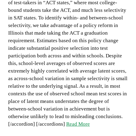
of test-takers in “ACT states,” where most college-
bound students take the ACT, and much less selectivity
in SAT states. To identify within- and between-school
selectivity, we take advantage of a policy reform in
Illinois that made taking the ACT a graduation
requirement. Estimates based on this policy change
indicate substantial positive selection into test
participation both across and within schools. Despite
this, school-level averages of observed scores are
extremely highly correlated with average latent scores,
as across-school variation in sample selectivity is small
relative to the underlying signal. As a result, in most
contexts the use of observed school mean test scores in
place of latent means understates the degree of
between-school variation in achievement but is
otherwise unlikely to lead to misleading conclusions.
[/accordion] [/accordions]
Read More