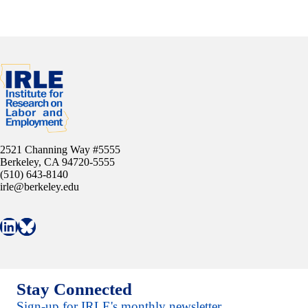
2521 Channing Way #5555
Berkeley, CA 94720-5555
(510) 643-8140
irle@berkeley.edu
Connect with IRLE on LinkedIn
Follow IRLE on Bluesky
Stay Connected
Sign-up for IRLE's monthly newsletter.