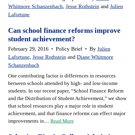
Whitmore Schanzenbach
,
Jesse Rothstein
and
Julien
Lafortune
Can school finance reforms improve
student achievement?
February 29, 2016
•
Policy Brief
•
By
Julien
Lafortune
,
Jesse Rothstein
and
Diane Whitmore
Schanzenbach
One contributing factor is differences in resources
between schools attended by high- and low-income
students. In our recent paper, “School Finance Reform
and the Distribution of Student Achievement,” we show
that school resources play a major role in student
achievement, and that finance reforms can effect major
improvements in…
Read More