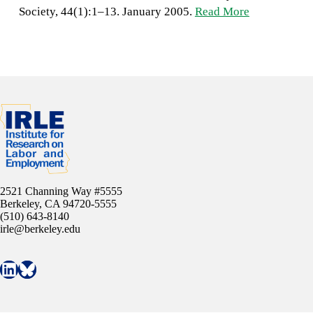
Society, 44(1):1–13. January 2005.
Read More
2521 Channing Way #5555
Berkeley, CA 94720-5555
(510) 643-8140
irle@berkeley.edu
Connect with IRLE on LinkedIn
Follow IRLE on Bluesky