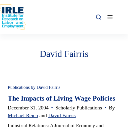
Skip to content
Skip to content
David Fairris
Publications by David Fairris
The Impacts of Living Wage Policies
December 31, 2004
•
Scholarly Publications
•
By
Michael Reich
and
David Fairris
Industrial Relations: A Journal of Economy and