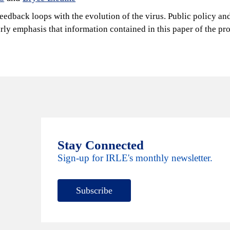
feedback loops with the evolution of the virus. Public policy an
early emphasis that information contained in this paper of the
Stay Connected
Sign-up for IRLE's monthly newsletter.
Subscribe