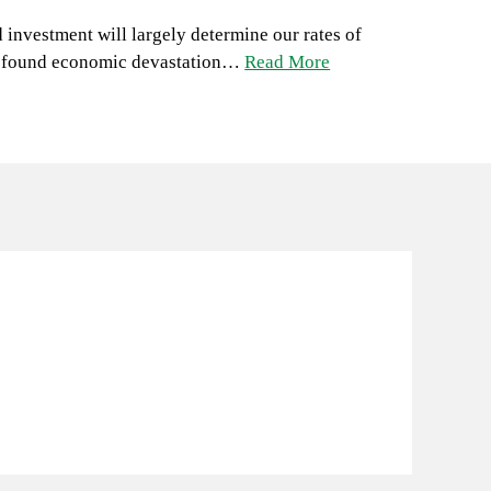
d investment will largely determine our rates of
 profound economic devastation…
Read More