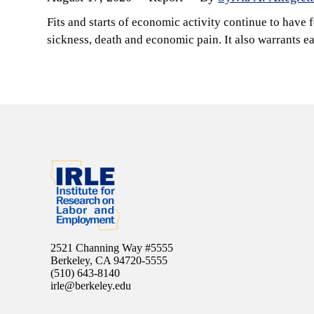
Fits and starts of economic activity continue to have 
sickness, death and economic pain. It also warrants 
2521 Channing Way #5555
Berkeley, CA 94720-5555
(510) 643-8140
irle@berkeley.edu