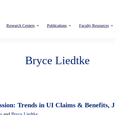
Research Centers
Publications
Faculty Resources
Bryce Liedtke
ion: Trends in UI Claims & Benefits,
to
and
Bryce Liedtke