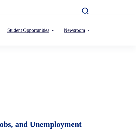
Student Opportunities
Newsroom
 Jobs, and Unemployment