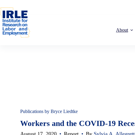
Skip to content
Skip to content
About
Publications by Bryce Liedtke
Workers and the COVID-19 Recess
August 17, 2020
•
Report
•
By
Sylvia A. Allegret