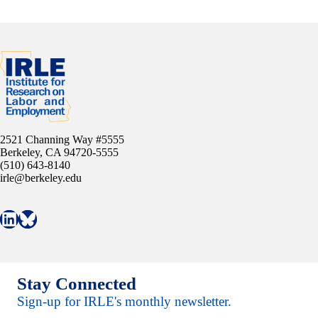
2521 Channing Way #5555
Berkeley, CA 94720-5555
(510) 643-8140
irle@berkeley.edu
Connect with IRLE on LinkedIn
Follow IRLE on Bluesky
Stay Connected
Sign-up for IRLE's monthly newsletter.