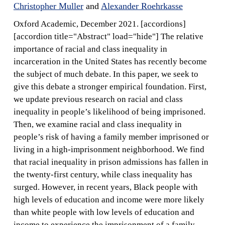
Christopher Muller
and
Alexander Roehrkasse
Oxford Academic, December 2021. [accordions]
[accordion title="Abstract" load="hide"] The relative
importance of racial and class inequality in
incarceration in the United States has recently become
the subject of much debate. In this paper, we seek to
give this debate a stronger empirical foundation. First,
we update previous research on racial and class
inequality in people’s likelihood of being imprisoned.
Then, we examine racial and class inequality in
people’s risk of having a family member imprisoned or
living in a high-imprisonment neighborhood. We find
that racial inequality in prison admissions has fallen in
the twenty-first century, while class inequality has
surged. However, in recent years, Black people with
high levels of education and income were more likely
than white people with low levels of education and
income to experience the imprisonment of a family