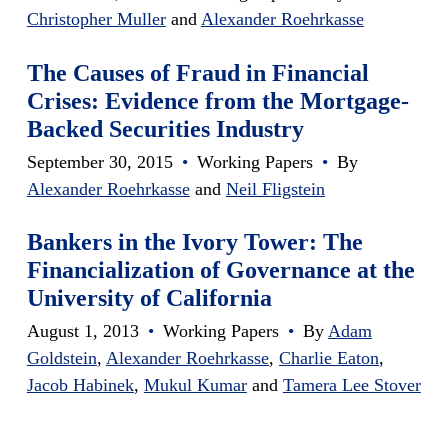
Christopher Muller
and
Alexander Roehrkasse
The Causes of Fraud in Financial
Crises: Evidence from the Mortgage-
Backed Securities Industry
September 30, 2015
•
Working Papers
•
By
Alexander Roehrkasse
and
Neil Fligstein
Bankers in the Ivory Tower: The
Financialization of Governance at the
University of California
August 1, 2013
•
Working Papers
•
By
Adam
Goldstein
,
Alexander Roehrkasse
,
Charlie Eaton
,
Jacob Habinek
,
Mukul Kumar
and
Tamera Lee Stover