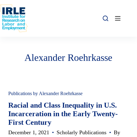
Skip to content
Skip to content
Alexander Roehrkasse
Publications by Alexander Roehrkasse
Racial and Class Inequality in U.S.
Incarceration in the Early Twenty-
First Century
December 1, 2021
•
Scholarly Publications
•
By