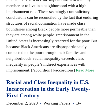
member or to live in a neighborhood with a high
imprisonment rate. These seemingly contradictory
conclusions can be reconciled by the fact that enduring
structures of racial domination have made class
boundaries among Black people more permeable than
they are among white people. Imprisonment in the
United States is increasingly reserved for the poor. But
because Black Americans are disproportionately
connected to the poor through their families and
neighborhoods, racial inequality exceeds class
inequality in people’s indirect experiences with
imprisonment. [/accordion] [/accordions]
Read More
Racial and Class Inequality in U.S.
Incarceration in the Early Twenty-
First Century
December 2, 2020
•
Working Papers
•
By