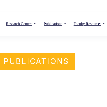
Research Centers
Publications
Faculty Resources
PUBLICATIONS