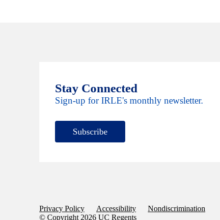
Stay Connected
Sign-up for IRLE's monthly newsletter.
Subscribe
Privacy Policy
Accessibility
Nondiscrimination
© Copyright 2026 UC Regents