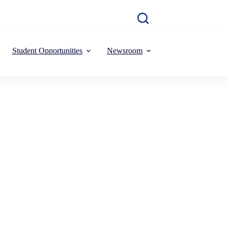
Student Opportunities
Newsroom