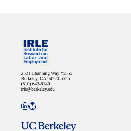
2521 Channing Way #5555
Berkeley, CA 94720-5555
(510) 643-8140
irle@berkeley.edu
Connect with IRLE on LinkedIn
Follow IRLE on Bluesky